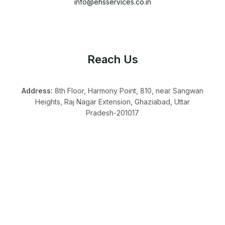
info@ehsservices.co.in
Reach Us
Address:
8th Floor, Harmony Point, 810, near Sangwan
Heights, Raj Nagar Extension, Ghaziabad, Uttar
Pradesh-201017