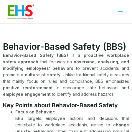
Skip
Facebook
LinkedIn
WhatsApp
YouTube
Main
to
Men
content
Behavior-Based Safety (BBS)
Behavior-Based Safety (BBS)
is a
proactive workplace
safety approach
that focuses on
observing, analyzing, and
modifying employees’ behaviors
to prevent accidents and
promote a
culture of safety.
Unlike traditional safety measures
that mainly focus on rules and compliance, BBS emphasizes
positive reinforcement
to encourage safe behaviors and
employee engagement
to identify and address hazards.
Key Points about Behavior-Based Safety
Focus on Behavior:
BBS targets employee actions and decisions that
contribute to workplace accidents, aiming to
change
unsafe behaviors
rather than just addressing physical