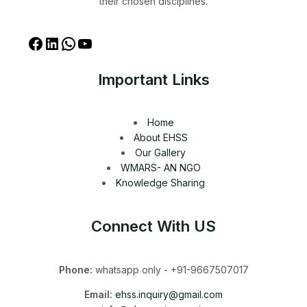
their chosen disciplines.
Important Links
Home
About EHSS
Our Gallery
WMARS- AN NGO
Knowledge Sharing
Connect With US
Phone:
whatsapp only - +91-9667507017
Email:
ehss.inquiry@gmail.com