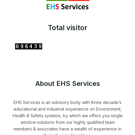
Total visitor
About EHS Services
EHS Services is an advisory body with three decade’s
educational and industrial experience on Environment,
Health & Safety systems, by which we offers you single
window solutions from our highly qualified team
members & associates have a wealth of experience in