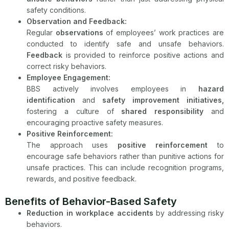
safety conditions.
Observation and Feedback:
Regular
observations
of employees’ work practices are
conducted to identify safe and unsafe behaviors.
Feedback
is provided to reinforce positive actions and
correct risky behaviors.
Employee Engagement:
BBS actively involves employees in
hazard
identification
and
safety improvement initiatives,
fostering a culture of
shared responsibility
and
encouraging proactive safety measures.
Positive Reinforcement:
The approach uses
positive reinforcement
to
encourage safe behaviors rather than punitive actions for
unsafe practices. This can include recognition programs,
rewards, and positive feedback.
Benefits of Behavior-Based Safety
Reduction in workplace accidents
by addressing risky
behaviors.