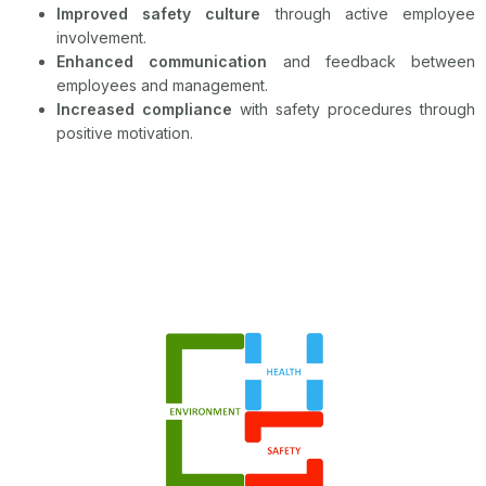
Improved safety culture
through active employee
involvement.
Enhanced communication
and feedback between
employees and management.
Increased compliance
with safety procedures through
positive motivation.