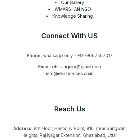
Our Gallery
WMARS- AN NGO
Knowledge Sharing
Connect With US
Phone:
whatsapp only - +91-9667507017
Email:
ehss.inquiry@gmail.com
info@ehsservices.co.in
Reach Us
Address:
8th Floor, Harmony Point, 810, near Sangwan
Heights, Raj Nagar Extension, Ghaziabad, Uttar