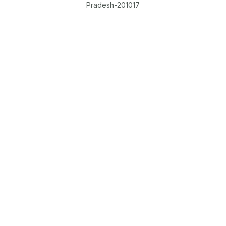
Pradesh-201017