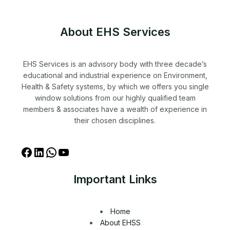
About EHS Services
EHS Services is an advisory body with three decade’s
educational and industrial experience on Environment,
Health & Safety systems, by which we offers you single
window solutions from our highly qualified team
members & associates have a wealth of experience in
their chosen disciplines.
Important Links
Home
About EHSS