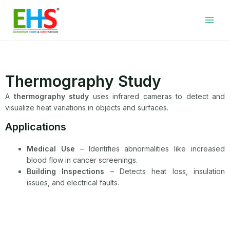
Skip
Facebook
LinkedIn
WhatsApp
YouTube
Main
to
Men
content
Thermography Study
A
thermography study
uses infrared cameras to detect and
visualize heat variations in objects and surfaces.
Applications
Medical Use
– Identifies abnormalities like increased
blood flow in cancer screenings.
Building Inspections
– Detects heat loss, insulation
issues, and electrical faults.