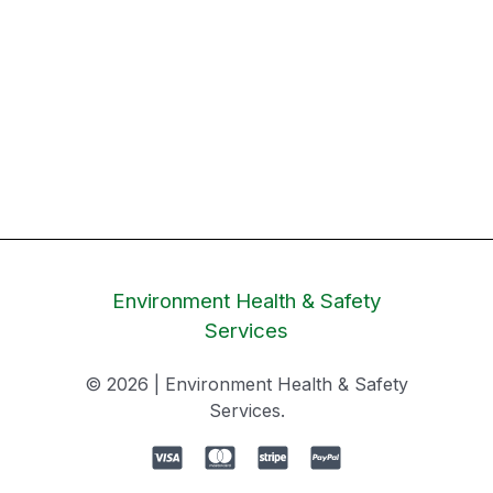
Environment Health & Safety
Services
© 2026 | Environment Health & Safety
Services.