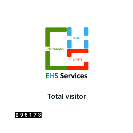
Total visitor