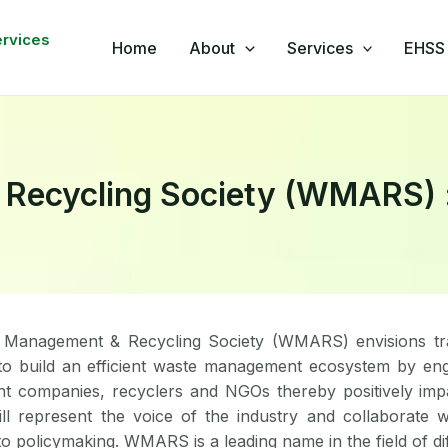
book
nkedIn
WhatsApp
YouTube
ervices
Home
About
Services
EHSS 
ecycling Society (WMARS) : A
Management & Recycling Society (WMARS) envisions tra
to build an efficient waste management ecosystem by eng
 companies, recyclers and NGOs thereby positively impac
 represent the voice of the industry and collaborate w
to policymaking. WMARS is a leading name in the field of d