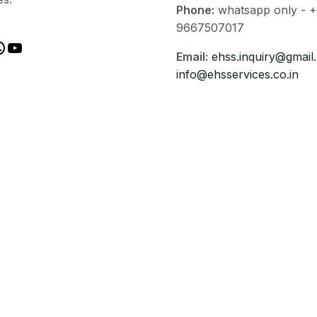
Phone:
whatsapp only - +
9667507017
Email:
ehss.inquiry@gmail
info@ehsservices.co.in