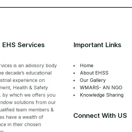
 EHS Services
Important Links
vices is an advisory body
Home
ee decade’s educational
About EHSS
strial experience on
Our Gallery
ment, Health & Safety
WMARS- AN NGO
, by which we offers you
Knowledge Sharing
indow solutions from our
ualified team members &
Connect With US
es have a wealth of
ce in their chosen
es.