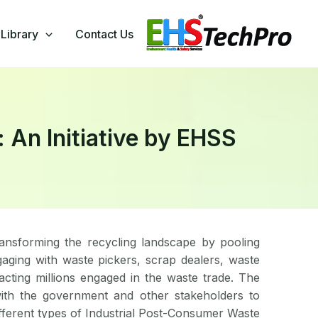
Library
Contact Us
n Initiative by EHSS​
nsforming the recycling landscape by pooling
aging with waste pickers, scrap dealers, waste
ting millions engaged in the waste trade. The
ith the government and other stakeholders to
ifferent types of Industrial Post-Consumer Waste