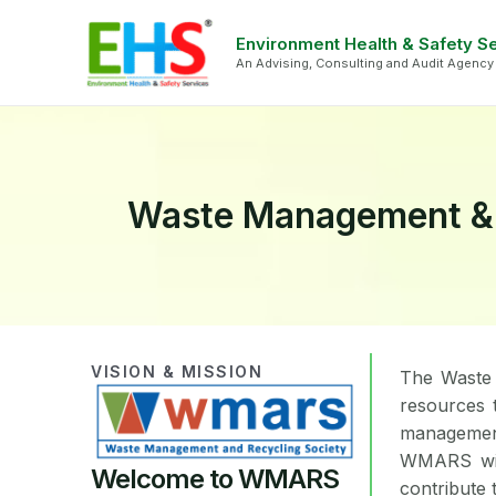
Skip
Face
Li
to
Environment Health & Safety S
An Advising, Consulting and Audit Agency
content
Waste Management & R
VISION & MISSION
The Waste 
resources 
management
WMARS will
Welcome to WMARS
contribute 