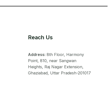
Reach Us
Address:
8th Floor, Harmony
Point, 810, near Sangwan
Heights, Raj Nagar Extension,
Ghaziabad, Uttar Pradesh-201017