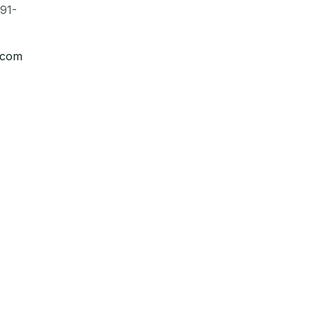
91-
.com