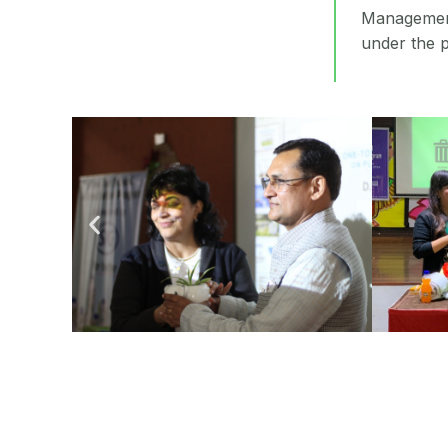
Management
under the p