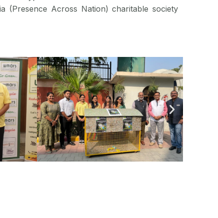
ia (Presence Across Nation) charitable society