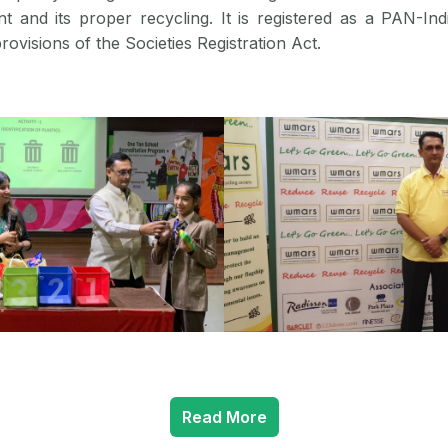
 and its proper recycling. It is registered as a PAN-Ind
rovisions of the Societies Registration Act.
Read More