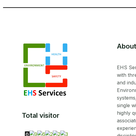
About
EHS Ser
with thr
and indu
Environ
systems
single w
highly q
Total visitor
associat
experien
disciplin