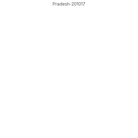
Pradesh-201017