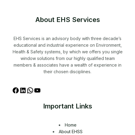
About EHS Services
EHS Services is an advisory body with three decade’s
educational and industrial experience on Environment,
Health & Safety systems, by which we offers you single
window solutions from our highly qualified team
members & associates have a wealth of experience in
their chosen disciplines.
Important Links
Home
About EHSS