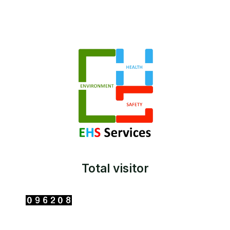
Total visitor