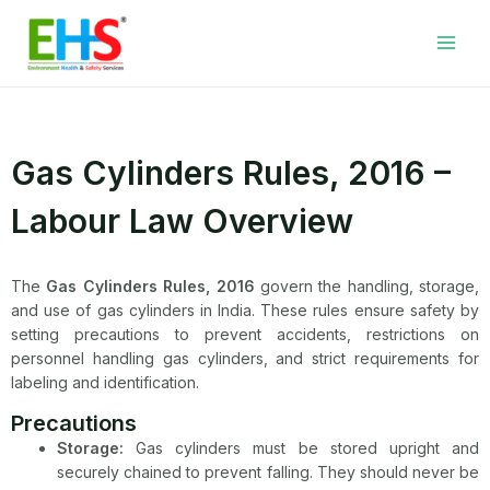
Skip
Facebook
LinkedIn
WhatsApp
YouTube
Main
to
Men
content
Gas Cylinders Rules, 2016 –
Labour Law Overview
The
Gas Cylinders Rules, 2016
govern the handling, storage,
and use of gas cylinders in India. These rules ensure safety by
setting precautions to prevent accidents, restrictions on
personnel handling gas cylinders, and strict requirements for
labeling and identification.
Precautions
Storage:
Gas cylinders must be stored upright and
securely chained to prevent falling. They should never be