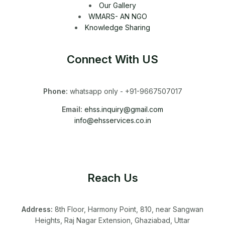
Our Gallery
WMARS- AN NGO
Knowledge Sharing
Connect With US
Phone:
whatsapp only - +91-9667507017
Email:
ehss.inquiry@gmail.com
info@ehsservices.co.in
Reach Us
Address:
8th Floor, Harmony Point, 810, near Sangwan
Heights, Raj Nagar Extension, Ghaziabad, Uttar