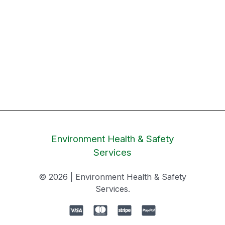
Environment Health & Safety
Services
© 2026 | Environment Health & Safety
Services.