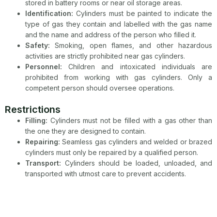
stored in battery rooms or near oil storage areas.
Identification:
Cylinders must be painted to indicate the
type of gas they contain and labelled with the gas name
and the name and address of the person who filled it.
Safety:
Smoking, open flames, and other hazardous
activities are strictly prohibited near gas cylinders.
Personnel:
Children and intoxicated individuals are
prohibited from working with gas cylinders. Only a
competent person should oversee operations.
Restrictions
Filling:
Cylinders must not be filled with a gas other than
the one they are designed to contain.
Repairing:
Seamless gas cylinders and welded or brazed
cylinders must only be repaired by a qualified person.
Transport:
Cylinders should be loaded, unloaded, and
transported with utmost care to prevent accidents.