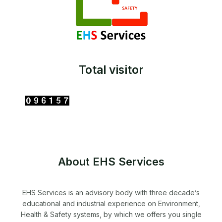
Total visitor
About EHS Services
EHS Services is an advisory body with three decade’s
educational and industrial experience on Environment,
Health & Safety systems, by which we offers you single