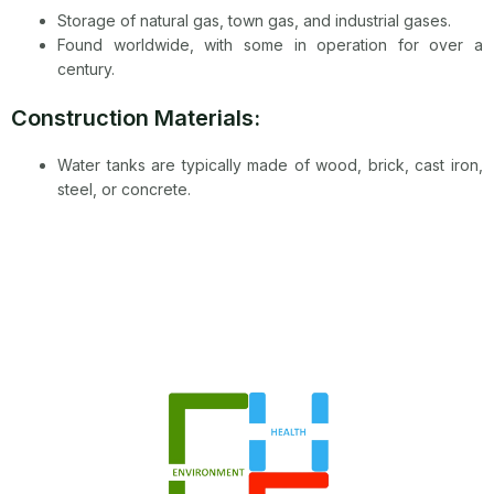
Storage of natural gas, town gas, and industrial gases.
Found worldwide, with some in operation for over a
century.
Construction Materials:
Water tanks are typically made of wood, brick, cast iron,
steel, or concrete.