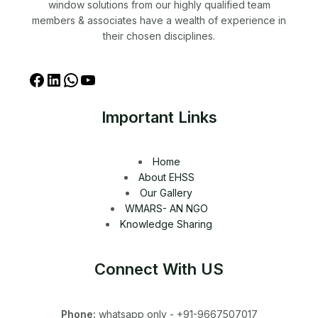
window solutions from our highly qualified team
members & associates have a wealth of experience in
their chosen disciplines.
Important Links
Home
About EHSS
Our Gallery
WMARS- AN NGO
Knowledge Sharing
Connect With US
Phone:
whatsapp only - +91-9667507017