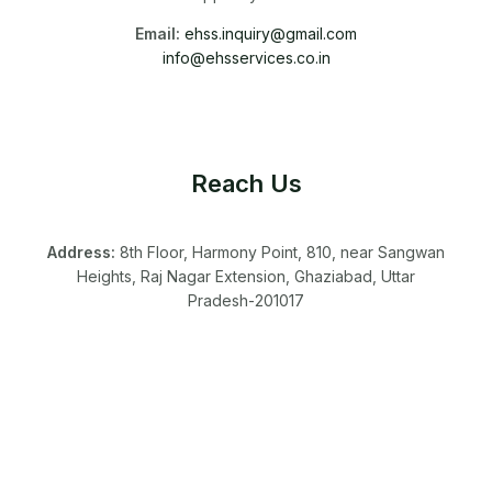
Email:
ehss.inquiry@gmail.com
info@ehsservices.co.in
Reach Us
Address:
8th Floor, Harmony Point, 810, near Sangwan
Heights, Raj Nagar Extension, Ghaziabad, Uttar
Pradesh-201017