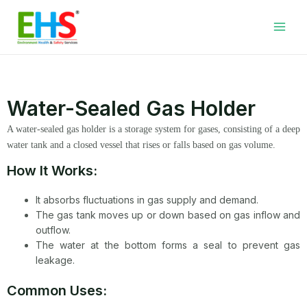
Skip
Facebook
LinkedIn
WhatsApp
YouTube
Main
to
Men
content
Water-Sealed Gas Holder
A water-sealed gas holder is a storage system for gases, consisting of a deep
water tank and a closed vessel that rises or falls based on gas volume.
How It Works:
It absorbs fluctuations in gas supply and demand.
The gas tank moves up or down based on gas inflow and
outflow.
The water at the bottom forms a seal to prevent gas
leakage.
Common Uses: