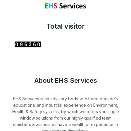
Total visitor
About EHS Services
EHS Services is an advisory body with three decade’s
educational and industrial experience on Environment,
Health & Safety systems, by which we offers you single
window solutions from our highly qualified team
members & associates have a wealth of experience in
their chosen disciplines.