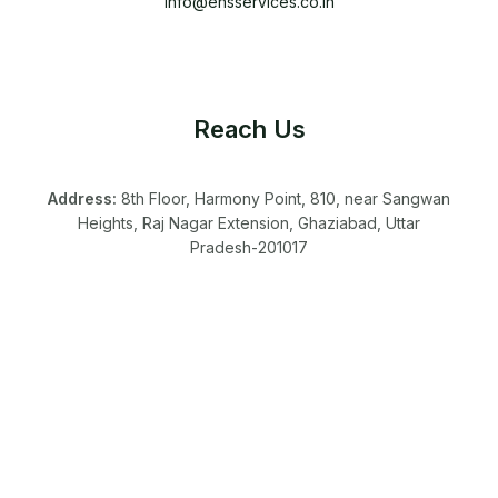
info@ehsservices.co.in
Reach Us
Address:
8th Floor, Harmony Point, 810, near Sangwan
Heights, Raj Nagar Extension, Ghaziabad, Uttar
Pradesh-201017