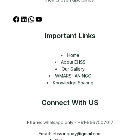
Important Links
Home
About EHSS
Our Gallery
WMARS- AN NGO
Knowledge Sharing
Connect With US
Phone:
whatsapp only - +91-9667507017
Email:
ehss.inquiry@gmail.com