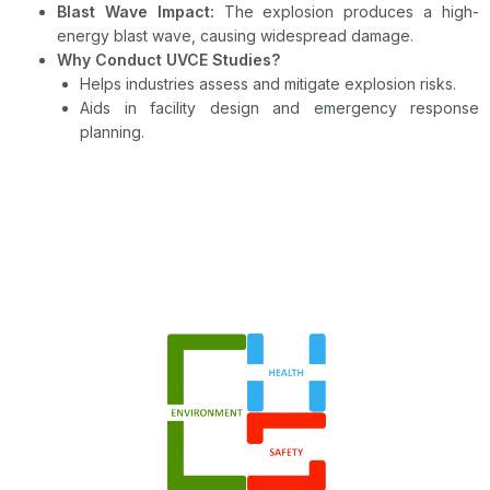
Blast Wave Impact:
The explosion produces a high-
energy blast wave, causing widespread damage.
Why Conduct UVCE Studies?
Helps industries assess and mitigate explosion risks.
Aids in facility design and emergency response
planning.