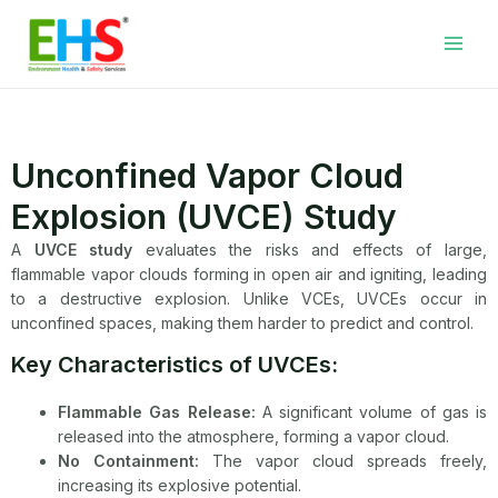
Skip
Facebook
LinkedIn
WhatsApp
YouTube
Main
to
Men
content
Unconfined Vapor Cloud
Explosion (UVCE) Study
A
UVCE study
evaluates the risks and effects of large,
flammable vapor clouds forming in open air and igniting, leading
to a destructive explosion. Unlike VCEs, UVCEs occur in
unconfined spaces, making them harder to predict and control.
Key Characteristics of UVCEs:
Flammable Gas Release:
A significant volume of gas is
released into the atmosphere, forming a vapor cloud.
No Containment:
The vapor cloud spreads freely,
increasing its explosive potential.