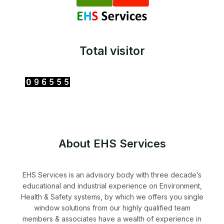
Total visitor
About EHS Services
EHS Services is an advisory body with three decade’s
educational and industrial experience on Environment,
Health & Safety systems, by which we offers you single
window solutions from our highly qualified team
members & associates have a wealth of experience in