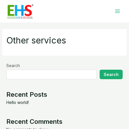
Skip
Main
to
Men
content
Other services
Search
Search
Recent Posts
Hello world!
Recent Comments