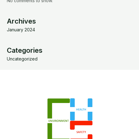
No comments to show.
Archives
January 2024
Categories
Uncategorized