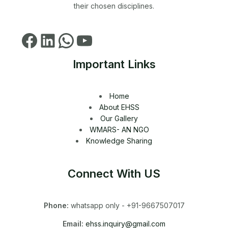
their chosen disciplines.
Important Links
Home
About EHSS
Our Gallery
WMARS- AN NGO
Knowledge Sharing
Connect With US
Phone:
whatsapp only - +91-9667507017
Email:
ehss.inquiry@gmail.com