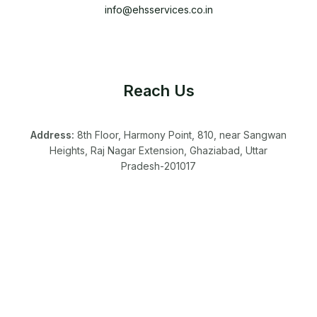
info@ehsservices.co.in
Reach Us
Address:
8th Floor, Harmony Point, 810, near Sangwan
Heights, Raj Nagar Extension, Ghaziabad, Uttar
Pradesh-201017