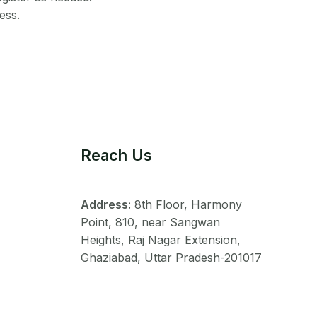
ess.
Reach Us
Address:
8th Floor, Harmony
Point, 810, near Sangwan
Heights, Raj Nagar Extension,
Ghaziabad, Uttar Pradesh-201017