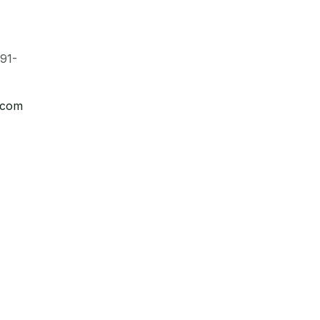
91-
.com