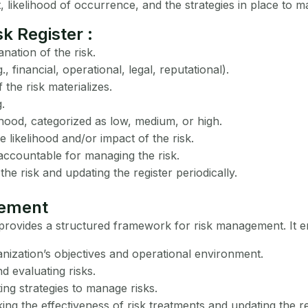
t, likelihood of occurrence, and the strategies in place to ma
k Register :
nation of the risk.
g., financial, operational, legal, reputational).
the risk materializes.
.
hood, categorized as low, medium, or high.
 likelihood and/or impact of the risk.
accountable for managing the risk.
the risk and updating the register periodically.
gement
t provides a structured framework for risk management. It 
nization’s objectives and operational environment.
nd evaluating risks.
ng strategies to manage risks.
ng the effectiveness of risk treatments and updating the r