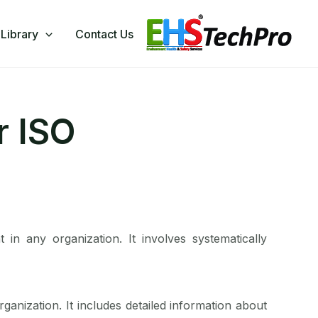
Library
Contact Us
r ISO
 in any organization. It involves systematically
organization. It includes detailed information about