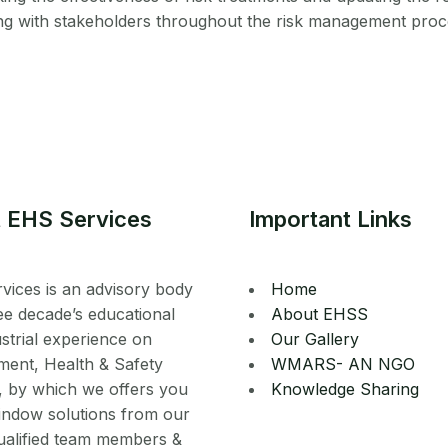
g with stakeholders throughout the risk management proc
 EHS Services
Important Links
vices is an advisory body
Home
ee decade’s educational
About EHSS
strial experience on
Our Gallery
ment, Health & Safety
WMARS- AN NGO
, by which we offers you
Knowledge Sharing
indow solutions from our
ualified team members &