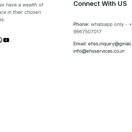
Connect With US
es have a wealth of
ce in their chosen
es.
Phone:
whatsapp only - +
9667507017
Email:
ehss.inquiry@gmail
info@ehsservices.co.in