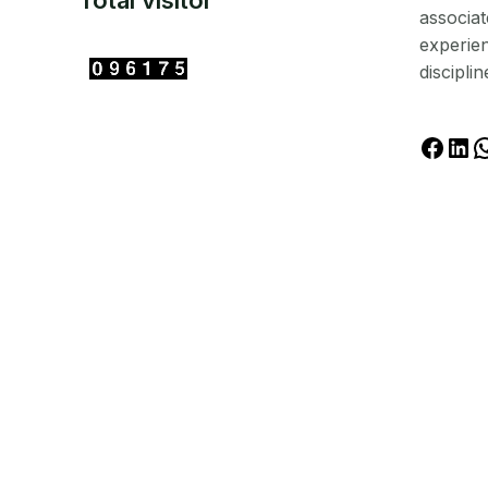
Total visitor
associat
experien
disciplin