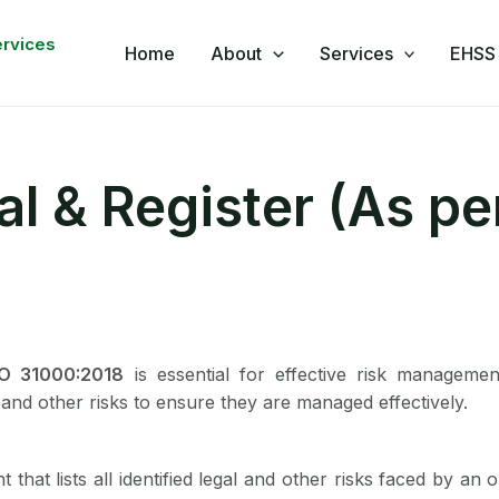
book
nkedIn
WhatsApp
YouTube
ervices
Home
About
Services
EHSS 
l & Register (As pe
SO 31000:2018
is essential for effective risk management
l and other risks to ensure they are managed effectively.
that lists all identified legal and other risks faced by an 