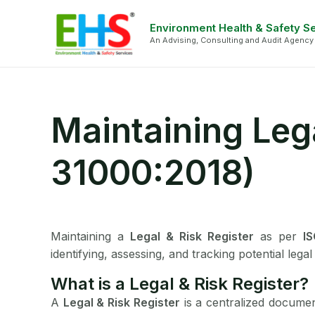
Skip
Face
Li
to
Environment Health & Safety S
An Advising, Consulting and Audit Agency
content
Maintaining Lega
31000:2018)
Maintaining a
Legal & Risk Register
as per
I
identifying, assessing, and tracking potential lega
What is a Legal & Risk Register?
A
Legal & Risk Register
is a centralized document 