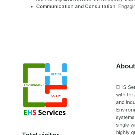
Communication and Consultation:
Engagin
About
EHS Ser
with thr
and indu
Environ
systems
single w
highly q