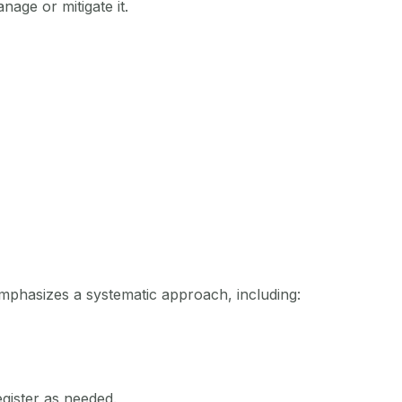
nage or mitigate it.
emphasizes a systematic approach, including:
egister as needed.