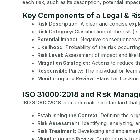
each risk, such as its description, potential impac
Key Components of a Legal & Ris
Risk Description:
A clear and concise expla
Risk Category:
Classification of the risk (e.
Potential Impact:
Negative consequences if 
Likelihood:
Probability of the risk occurring
Risk Level:
Assessment of impact and likeli
Mitigation Strategies:
Actions to reduce the
Responsible Party:
The individual or team 
Monitoring and Review:
Plans for tracking 
ISO 31000:2018 and Risk Mana
ISO 31000:2018
is an international standard tha
Establishing the Context:
Defining the orga
Risk Assessment:
Identifying, analyzing, a
Risk Treatment:
Developing and implementi
Monitoring and Review:
Continuously tracki