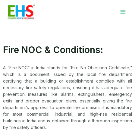
Skip
Facebook
LinkedIn
WhatsApp
YouTube
Main
to
Men
content
Fire NOC & Conditions:
A “Fire NOC” in India stands for “Fire No Objection Certificate,”
which is a document issued by the local fire department
certifying that a building or establishment complies with all
necessary fire safety regulations, ensuring it has adequate fire
prevention measures like alarms, extinguishers, emergency
exits, and proper evacuation plans, essentially giving the fire
department’s approval to operate the premises; it is mandatory
for most commercial, industrial, and high-rise residential
buildings in India and is obtained through a thorough inspection
by fire safety officers.