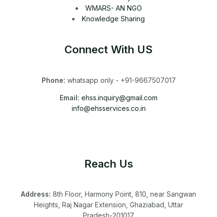
WMARS- AN NGO
Knowledge Sharing
Connect With US
Phone:
whatsapp only - +91-9667507017
Email:
ehss.inquiry@gmail.com
info@ehsservices.co.in
Reach Us
Address:
8th Floor, Harmony Point, 810, near Sangwan
Heights, Raj Nagar Extension, Ghaziabad, Uttar
Pradesh-201017