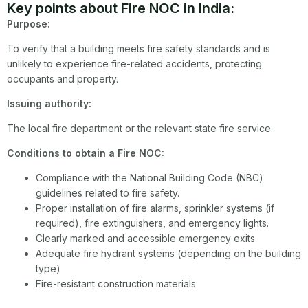
Key points about Fire NOC in India:
Purpose:
To verify that a building meets fire safety standards and is
unlikely to experience fire-related accidents, protecting
occupants and property.
Issuing authority:
The local fire department or the relevant state fire service.
Conditions to obtain a Fire NOC:
Compliance with the National Building Code (NBC)
guidelines related to fire safety.
Proper installation of fire alarms, sprinkler systems (if
required), fire extinguishers, and emergency lights.
Clearly marked and accessible emergency exits
Adequate fire hydrant systems (depending on the building
type)
Fire-resistant construction materials