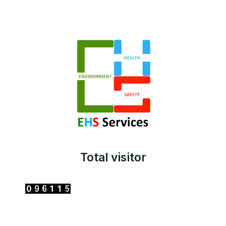
Total visitor