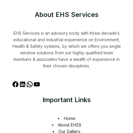
About EHS Services
EHS Services is an advisory body with three decade’s
educational and industrial experience on Environment,
Health & Safety systems, by which we offers you single
window solutions from our highly qualified team
members & associates have a wealth of experience in
their chosen disciplines.
Important Links
Home
About EHSS
Our Gallery