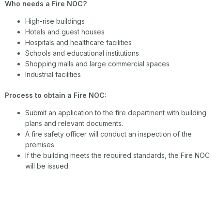
Who needs a Fire NOC?
High-rise buildings
Hotels and guest houses
Hospitals and healthcare facilities
Schools and educational institutions
Shopping malls and large commercial spaces
Industrial facilities
Process to obtain a Fire NOC:
Submit an application to the fire department with building
plans and relevant documents.
A fire safety officer will conduct an inspection of the
premises
If the building meets the required standards, the Fire NOC
will be issued