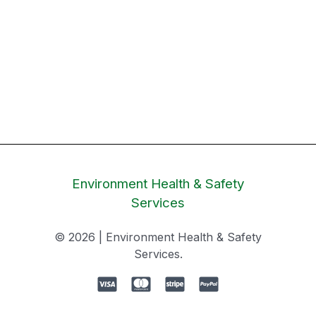
Environment Health & Safety
Services
© 2026 | Environment Health & Safety
Services.