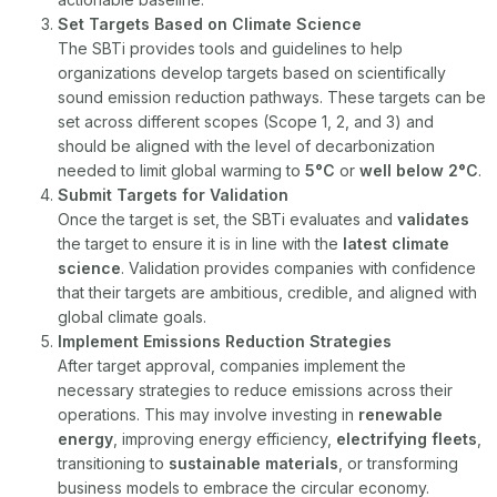
Set Targets Based on Climate Science
The SBTi provides tools and guidelines to help
organizations develop targets based on scientifically
sound emission reduction pathways. These targets can be
set across different scopes (Scope 1, 2, and 3) and
should be aligned with the level of decarbonization
needed to limit global warming to
5°C
or
well below 2°C
.
Submit Targets for Validation
Once the target is set, the SBTi evaluates and
validates
the target to ensure it is in line with the
latest climate
science
. Validation provides companies with confidence
that their targets are ambitious, credible, and aligned with
global climate goals.
Implement Emissions Reduction Strategies
After target approval, companies implement the
necessary strategies to reduce emissions across their
operations. This may involve investing in
renewable
energy
, improving energy efficiency,
electrifying fleets
,
transitioning to
sustainable materials
, or transforming
business models to embrace the circular economy.