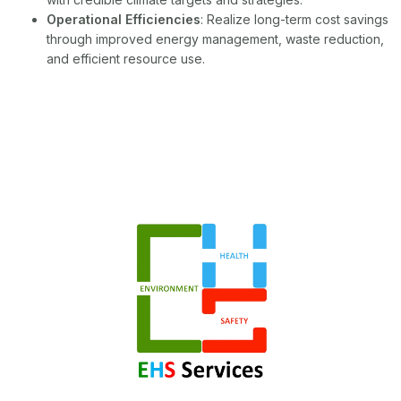
Operational Efficiencies
: Realize long-term cost savings
through improved energy management, waste reduction,
and efficient resource use.