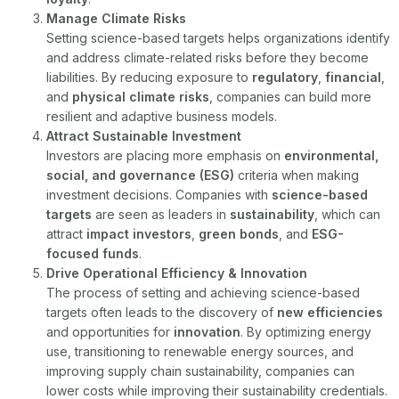
Manage Climate Risks
Setting science-based targets helps organizations identify
and address climate-related risks before they become
liabilities. By reducing exposure to
regulatory
,
financial
,
and
physical climate risks
, companies can build more
resilient and adaptive business models.
Attract Sustainable Investment
Investors are placing more emphasis on
environmental,
social, and governance (ESG)
criteria when making
investment decisions. Companies with
science-based
targets
are seen as leaders in
sustainability
, which can
attract
impact investors
,
green bonds
, and
ESG-
focused funds
.
Drive Operational Efficiency & Innovation
The process of setting and achieving science-based
targets often leads to the discovery of
new efficiencies
and opportunities for
innovation
. By optimizing energy
use, transitioning to renewable energy sources, and
improving supply chain sustainability, companies can
lower costs while improving their sustainability credentials.