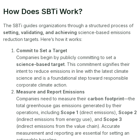
How Does SBTi Work?
The SBTi guides organizations through a structured process of
setting, validating, and achieving
science-based emissions
reduction targets. Here’s how it works:
Commit to Set a Target
Companies begin by publicly committing to set a
science-based target
. This commitment signifies their
intent to reduce emissions in line with the latest climate
science and is a foundational step toward responsible
corporate climate action.
Measure and Report Emissions
Companies need to measure their
carbon footprint
—the
total greenhouse gas emissions generated by their
operations, including
Scope 1
(direct emissions),
Scope 2
(indirect emissions from energy use), and
Scope 3
(indirect emissions from the value chain). Accurate
measurement and reporting are essential for setting an
actionable baseline.