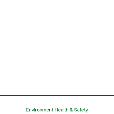
Environment Health & Safety