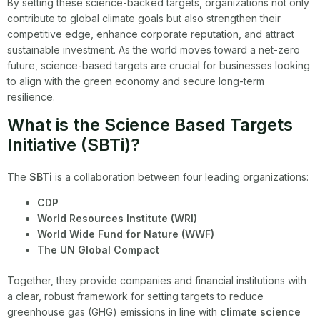
By setting these science-backed targets, organizations not only
contribute to global climate goals but also strengthen their
competitive edge, enhance corporate reputation, and attract
sustainable investment. As the world moves toward a net-zero
future, science-based targets are crucial for businesses looking
to align with the green economy and secure long-term
resilience.
What is the Science Based Targets
Initiative (SBTi)?
The
SBTi
is a collaboration between four leading organizations:
CDP
World Resources Institute (WRI)
World Wide Fund for Nature (WWF)
The UN Global Compact
Together, they provide companies and financial institutions with
a clear, robust framework for setting targets to reduce
greenhouse gas (GHG) emissions in line with
climate science