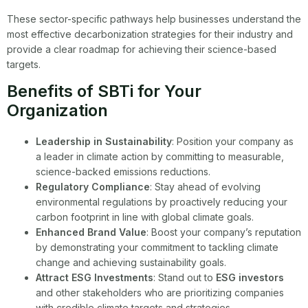
These sector-specific pathways help businesses understand the
most effective decarbonization strategies for their industry and
provide a clear roadmap for achieving their science-based
targets.
Benefits of SBTi for Your
Organization
Leadership in Sustainability
: Position your company as
a leader in climate action by committing to measurable,
science-backed emissions reductions.
Regulatory Compliance
: Stay ahead of evolving
environmental regulations by proactively reducing your
carbon footprint in line with global climate goals.
Enhanced Brand Value
: Boost your company’s reputation
by demonstrating your commitment to tackling climate
change and achieving sustainability goals.
Attract ESG Investments
: Stand out to
ESG investors
and other stakeholders who are prioritizing companies
with credible climate targets and strategies.