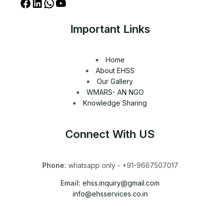
Important Links
Home
About EHSS
Our Gallery
WMARS- AN NGO
Knowledge Sharing
Connect With US
Phone:
whatsapp only - +91-9667507017
Email:
ehss.inquiry@gmail.com
info@ehsservices.co.in