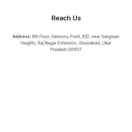
Reach Us
Address:
8th Floor, Harmony Point, 810, near Sangwan
Heights, Raj Nagar Extension, Ghaziabad, Uttar
Pradesh-201017