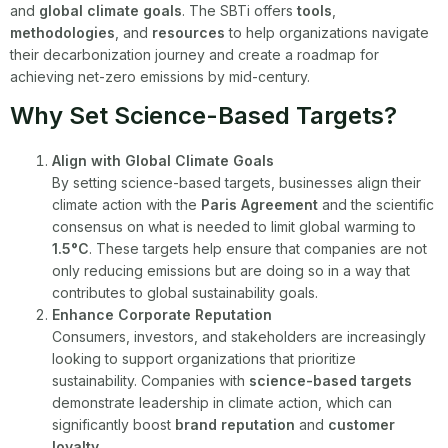
and
global climate goals
. The SBTi offers
tools
,
methodologies
, and
resources
to help organizations navigate
their decarbonization journey and create a roadmap for
achieving net-zero emissions by mid-century.
Why Set Science-Based Targets?
Align with Global Climate Goals
By setting science-based targets, businesses align their
climate action with the
Paris Agreement
and the scientific
consensus on what is needed to limit global warming to
1.5°C
. These targets help ensure that companies are not
only reducing emissions but are doing so in a way that
contributes to global sustainability goals.
Enhance Corporate Reputation
Consumers, investors, and stakeholders are increasingly
looking to support organizations that prioritize
sustainability. Companies with
science-based targets
demonstrate leadership in climate action, which can
significantly boost
brand reputation
and
customer
loyalty
.