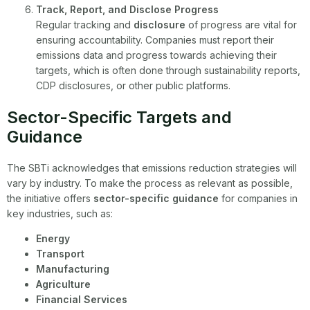
Track, Report, and Disclose Progress
Regular tracking and
disclosure
of progress are vital for
ensuring accountability. Companies must report their
emissions data and progress towards achieving their
targets, which is often done through sustainability reports,
CDP disclosures, or other public platforms.
Sector-Specific Targets and
Guidance
The SBTi acknowledges that emissions reduction strategies will
vary by industry. To make the process as relevant as possible,
the initiative offers
sector-specific guidance
for companies in
key industries, such as:
Energy
Transport
Manufacturing
Agriculture
Financial Services