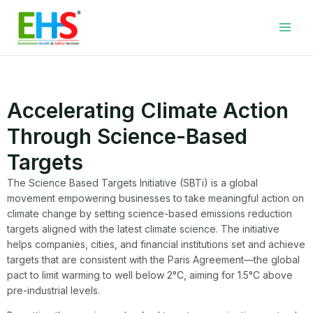
Skip
Facebook
LinkedIn
WhatsApp
YouTube
Main
to
Men
content
Accelerating Climate Action
Through Science-Based
Targets
The Science Based Targets Initiative (SBTi) is a global
movement empowering businesses to take meaningful action on
climate change by setting science-based emissions reduction
targets aligned with the latest climate science. The initiative
helps companies, cities, and financial institutions set and achieve
targets that are consistent with the Paris Agreement—the global
pact to limit warming to well below 2°C, aiming for 1.5°C above
pre-industrial levels.