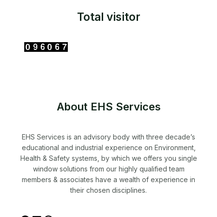
Total visitor
About EHS Services
EHS Services is an advisory body with three decade’s
educational and industrial experience on Environment,
Health & Safety systems, by which we offers you single
window solutions from our highly qualified team
members & associates have a wealth of experience in
their chosen disciplines.