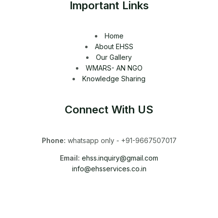
Important Links
Home
About EHSS
Our Gallery
WMARS- AN NGO
Knowledge Sharing
Connect With US
Phone:
whatsapp only - +91-9667507017
Email:
ehss.inquiry@gmail.com
info@ehsservices.co.in