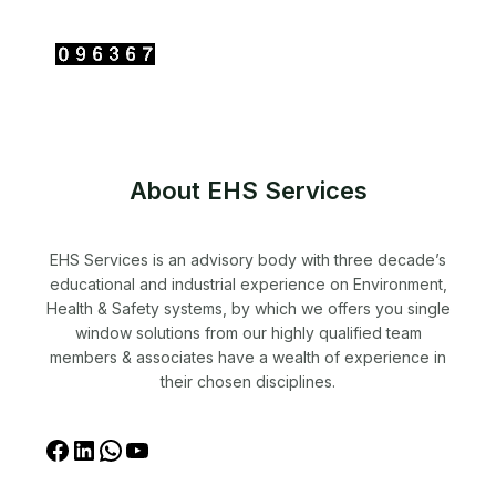
About EHS Services
EHS Services is an advisory body with three decade’s
educational and industrial experience on Environment,
Health & Safety systems, by which we offers you single
window solutions from our highly qualified team
members & associates have a wealth of experience in
their chosen disciplines.