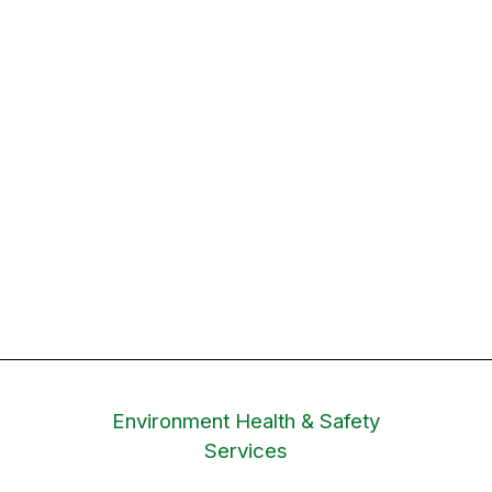
Environment Health & Safety
Services