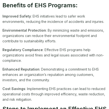
Benefits of EHS Programs:
Improved Safety
: EHS initiatives lead to safer work
environments, reducing the incidence of accidents and injuries.
Environmental Protection
: By minimizing waste and emissions,
organizations can reduce their environmental footprint and
contribute to sustainability efforts.
Regulatory Compliance
: Effective EHS programs help
organizations avoid fines and legal issues associated with non-
compliance.
Enhanced Reputation
: Demonstrating a commitment to EHS
enhances an organization’s reputation among customers,
investors, and the community.
Cost Savings
: Implementing EHS practices can lead to reduced
operational costs through improved efficiency, waste reduction,
and risk mitigation.
Steps to Implement an Effective EHS