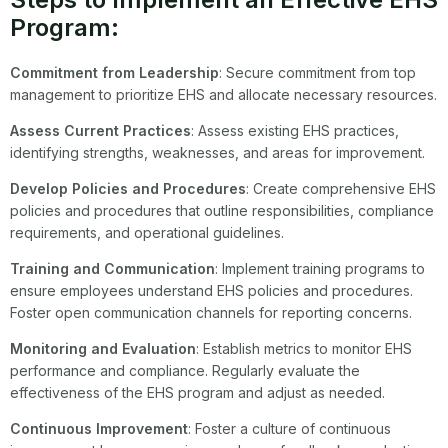
Program:
Commitment from Leadership
: Secure commitment from top
management to prioritize EHS and allocate necessary resources.
Assess Current Practices
: Assess existing EHS practices,
identifying strengths, weaknesses, and areas for improvement.
Develop Policies and Procedures
: Create comprehensive EHS
policies and procedures that outline responsibilities, compliance
requirements, and operational guidelines.
Training and Communication
: Implement training programs to
ensure employees understand EHS policies and procedures.
Foster open communication channels for reporting concerns.
Monitoring and Evaluation
: Establish metrics to monitor EHS
performance and compliance. Regularly evaluate the
effectiveness of the EHS program and adjust as needed.
Continuous Improvement
: Foster a culture of continuous