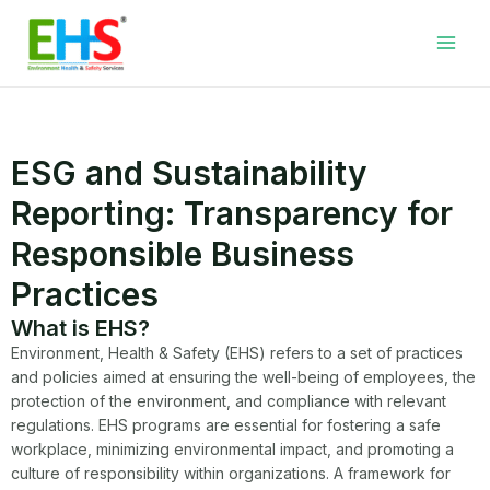
Skip
Facebook
LinkedIn
WhatsApp
YouTube
Main
to
Men
content
ESG and Sustainability
Reporting: Transparency for
Responsible Business
Practices
What is EHS?
Environment, Health & Safety (EHS) refers to a set of practices
and policies aimed at ensuring the well-being of employees, the
protection of the environment, and compliance with relevant
regulations. EHS programs are essential for fostering a safe
workplace, minimizing environmental impact, and promoting a
culture of responsibility within organizations. A framework for