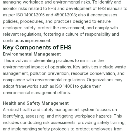
managing workplace and environmental risks. To Identify and
monitor risks related to EHS and development of EHS manuals to
as per ISO 14001:2015 and 45001:2018; also it encompasses
policies, procedures, and practices designed to ensure
employee safety, protect the environment, and comply with
relevant regulations, fostering a culture of responsibility and
continuous improvement.
Key Components of EHS
Environmental Management
This involves implementing practices to minimize the
environmental impact of operations. Key activities include waste
management, pollution prevention, resource conservation, and
compliance with environmental regulations. Organizations may
adopt frameworks such as ISO 14001 to guide their
environmental management efforts.
Health and Safety Management
A robust health and safety management system focuses on
identifying, assessing, and mitigating workplace hazards. This
includes conducting risk assessments, providing safety training,
and implementing safety protocols to protect employees from