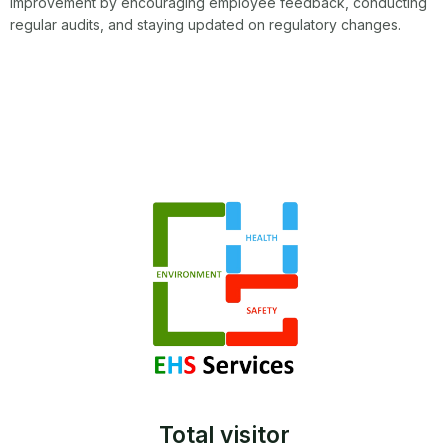
improvement by encouraging employee feedback, conducting
regular audits, and staying updated on regulatory changes.
Total visitor