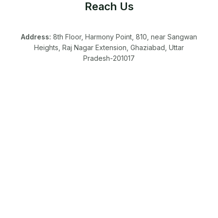
Reach Us
Address:
8th Floor, Harmony Point, 810, near Sangwan
Heights, Raj Nagar Extension, Ghaziabad, Uttar
Pradesh-201017