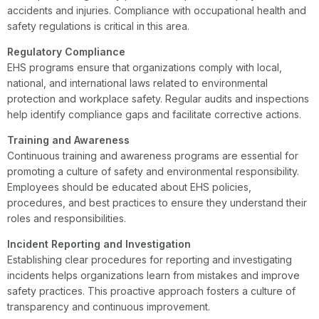
accidents and injuries. Compliance with occupational health and
safety regulations is critical in this area.
Regulatory Compliance
EHS programs ensure that organizations comply with local,
national, and international laws related to environmental
protection and workplace safety. Regular audits and inspections
help identify compliance gaps and facilitate corrective actions.
Training and Awareness
Continuous training and awareness programs are essential for
promoting a culture of safety and environmental responsibility.
Employees should be educated about EHS policies,
procedures, and best practices to ensure they understand their
roles and responsibilities.
Incident Reporting and Investigation
Establishing clear procedures for reporting and investigating
incidents helps organizations learn from mistakes and improve
safety practices. This proactive approach fosters a culture of
transparency and continuous improvement.