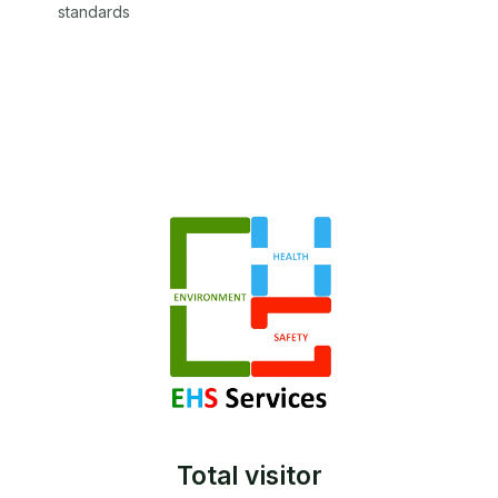
standards
Total visitor