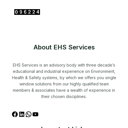
About EHS Services
EHS Services is an advisory body with three decade’s
educational and industrial experience on Environment,
Health & Safety systems, by which we offers you single
window solutions from our highly qualified team
members & associates have a wealth of experience in
their chosen disciplines.