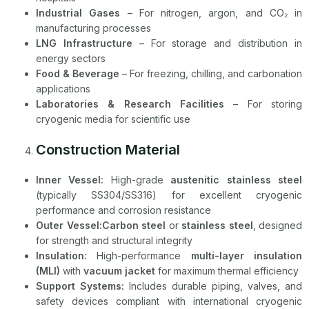
Industrial Gases
– For nitrogen, argon, and CO₂ in
manufacturing processes
LNG Infrastructure
– For storage and distribution in
energy sectors
Food & Beverage
– For freezing, chilling, and carbonation
applications
Laboratories & Research Facilities
– For storing
cryogenic media for scientific use
Construction Material
Inner Vessel:
High-grade
austenitic stainless steel
(typically SS304/SS316) for excellent cryogenic
performance and corrosion resistance
Outer Vessel:Carbon steel
or
stainless steel
, designed
for strength and structural integrity
Insulation:
High-performance
multi-layer insulation
(MLI)
with
vacuum jacket
for maximum thermal efficiency
Support Systems:
Includes durable piping, valves, and
safety devices compliant with international cryogenic