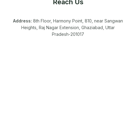
Reach Us
Address:
8th Floor, Harmony Point, 810, near Sangwan
Heights, Raj Nagar Extension, Ghaziabad, Uttar
Pradesh-201017