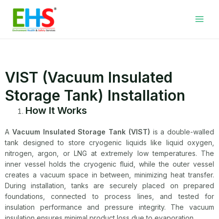
Skip
Facebook
LinkedIn
WhatsApp
YouTube
Main
to
Men
content
VIST (Vacuum Insulated
Storage Tank) Installation
How It Works
A
Vacuum Insulated Storage Tank (VIST)
is a double-walled
tank designed to store cryogenic liquids like liquid oxygen,
nitrogen, argon, or LNG at extremely low temperatures. The
inner vessel holds the cryogenic fluid, while the outer vessel
creates a vacuum space in between, minimizing heat transfer.
During installation, tanks are securely placed on prepared
foundations, connected to process lines, and tested for
insulation performance and pressure integrity. The vacuum
insulation ensures minimal product loss due to evaporation.