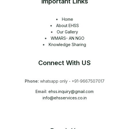
Important Links
Home
About EHSS
Our Gallery
WMARS- AN NGO
Knowledge Sharing
Connect With US
Phone:
whatsapp only - +91-9667507017
Email:
ehss.inquiry@gmail.com
info@ehsservices.co.in