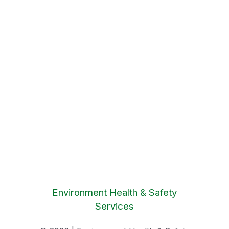
Environment Health & Safety
Services