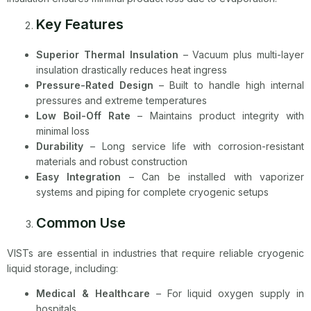
Key Features
Superior Thermal Insulation
– Vacuum plus multi-layer
insulation drastically reduces heat ingress
Pressure-Rated Design
– Built to handle high internal
pressures and extreme temperatures
Low Boil-Off Rate
– Maintains product integrity with
minimal loss
Durability
– Long service life with corrosion-resistant
materials and robust construction
Easy Integration
– Can be installed with vaporizer
systems and piping for complete cryogenic setups
Common Use
VISTs are essential in industries that require reliable cryogenic
liquid storage, including:
Medical & Healthcare
– For liquid oxygen supply in
hospitals