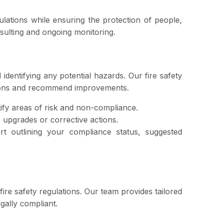
ulations while ensuring the protection of people,
nsulting and ongoing monitoring.
 identifying any potential hazards. Our fire safety
ations and recommend improvements.
tify areas of risk and non-compliance.
e upgrades or corrective actions.
rt outlining your compliance status, suggested
fire safety regulations. Our team provides tailored
egally compliant.