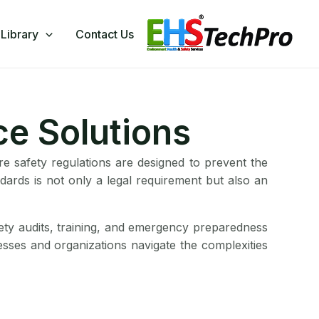
Library
Contact Us
ce Solutions
Fire safety regulations are designed to prevent the
ndards is not only a legal requirement but also an
fety audits, training, and emergency preparedness
inesses and organizations navigate the complexities