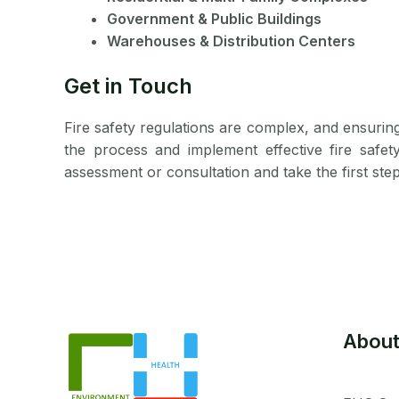
Government & Public Buildings
Warehouses & Distribution Centers
Get in Touch
Fire safety regulations are complex, and ensurin
the process and implement effective fire safet
assessment or consultation and take the first ste
About