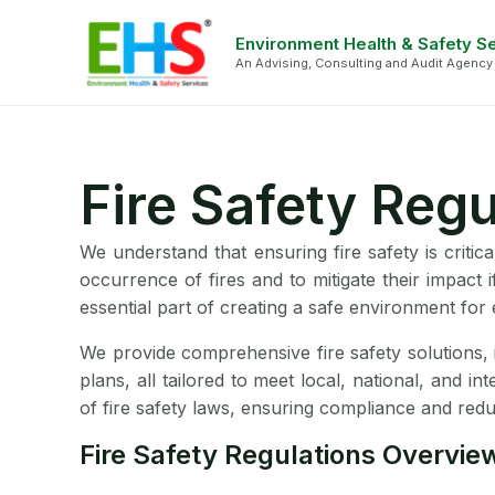
Skip
Face
Li
to
Environment Health & Safety S
An Advising, Consulting and Audit Agency
content
Fire Safety Reg
We understand that ensuring fire safety is critica
occurrence of fires and to mitigate their impact 
essential part of creating a safe environment fo
We provide comprehensive fire safety solutions, 
plans, all tailored to meet local, national, and i
of fire safety laws, ensuring compliance and reduci
Fire Safety Regulations Overvie