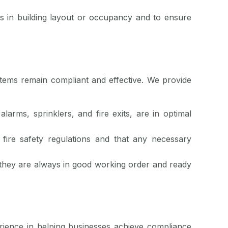
s in building layout or occupancy and to ensure
stems remain compliant and effective. We provide
larms, sprinklers, and fire exits, are in optimal
fire safety regulations and that any necessary
 they are always in good working order and ready
erience in helping businesses achieve compliance