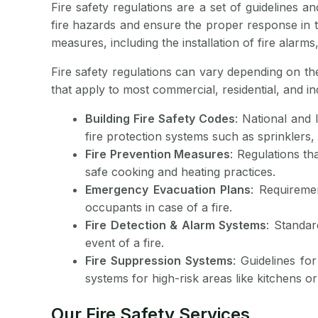
Fire safety regulations are a set of guidelines 
fire hazards and ensure the proper response in t
measures, including the installation of fire alarm
Fire safety regulations can vary depending on th
that apply to most commercial, residential, and in
Building Fire Safety Codes
: National and 
fire protection systems such as sprinklers, 
Fire Prevention Measures
: Regulations th
safe cooking and heating practices.
Emergency Evacuation Plans
: Requireme
occupants in case of a fire.
Fire Detection & Alarm Systems
: Standar
event of a fire.
Fire Suppression Systems
: Guidelines fo
systems for high-risk areas like kitchens or
Our Fire Safety Services