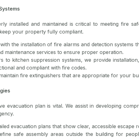
 Systems
ly installed and maintained is critical to meeting fire saf
keep your property fully compliant.
with the installation of fire alarms and detection systems th
 and maintenance services to ensure proper operation.
rs to kitchen suppression systems, we provide installatio
tional and compliant with fire codes.
 maintain fire extinguishers that are appropriate for your bu
egies
ive evacuation plan is vital. We assist in developing comp
gency.
ailed evacuation plans that show clear, accessible escape 
efine safe assembly areas outside the building for peopl