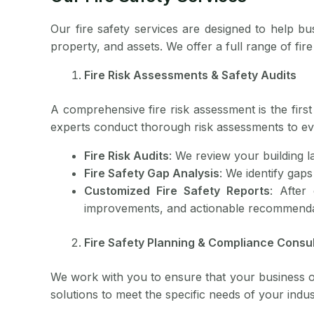
Our fire safety services are designed to help bu
property, and assets. We offer a full range of fi
Fire Risk Assessments & Safety Audits
A comprehensive fire risk assessment is the first 
experts conduct thorough risk assessments to ev
Fire Risk Audits
: We review your building l
Fire Safety Gap Analysis
: We identify gaps
Customized Fire Safety Reports
: After
improvements, and actionable recommenda
Fire Safety Planning & Compliance Consul
We work with you to ensure that your business or f
solutions to meet the specific needs of your indust