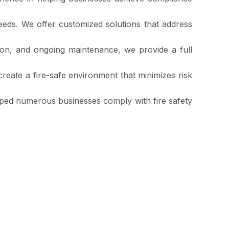
eeds. We offer customized solutions that address
ation, and ongoing maintenance, we provide a full
create a fire-safe environment that minimizes risk
lped numerous businesses comply with fire safety