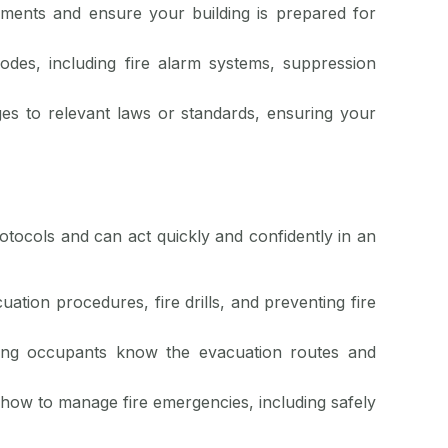
ements and ensure your building is prepared for
odes, including fire alarm systems, suppression
es to relevant laws or standards, ensuring your
otocols and can act quickly and confidently in an
uation procedures, fire drills, and preventing fire
lding occupants know the evacuation routes and
how to manage fire emergencies, including safely