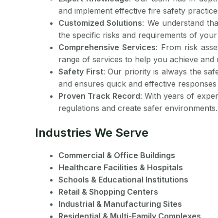
and implement effective fire safety practice
Customized Solutions
: We understand tha
the specific risks and requirements of your f
Comprehensive Services
: From risk asse
range of services to help you achieve and 
Safety First
: Our priority is always the sa
and ensures quick and effective responses
Proven Track Record
: With years of expe
regulations and create safer environments.
Industries We Serve
Commercial & Office Buildings
Healthcare Facilities & Hospitals
Schools & Educational Institutions
Retail & Shopping Centers
Industrial & Manufacturing Sites
Residential & Multi-Family Complexes