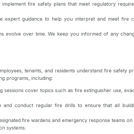
 implement fire safety plans that meet regulatory requir
e expert guidance to help you interpret and meet fire c
ions evolve over time. We keep you informed of any chang
employees, tenants, and residents understand fire safety pr
ng programs, including:
ng sessions cover topics such as fire extinguisher use, evac
 and conduct regular fire drills to ensure that all bui
designated fire wardens and emergency response teams on 
ion systems.