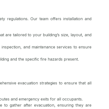
ety regulations. Our team offers installation and
at are tailored to your building’s size, layout, and
n, inspection, and maintenance services to ensure
ilding and the specific fire hazards present.
rehensive evacuation strategies to ensure that all
routes and emergency exits for all occupants.
e to gather after evacuation, ensuring they are