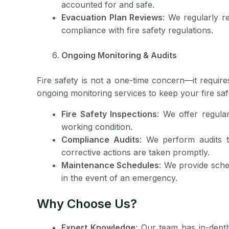
accounted for and safe.
Evacuation Plan Reviews
: We regularly r
compliance with fire safety regulations.
Ongoing Monitoring & Audits
Fire safety is not a one-time concern—it requir
ongoing monitoring services to keep your fire saf
Fire Safety Inspections
: We offer regular
working condition.
Compliance Audits
: We perform audits t
corrective actions are taken promptly.
Maintenance Schedules
: We provide sche
in the event of an emergency.
Why Choose Us?
Expert Knowledge
: Our team has in-dept