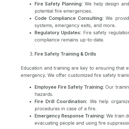
Fire Safety Planning
: We help design and
potential fire emergencies.
Code Compliance Consulting
: We provid
systems, emergency exits, and more.
Regulatory Updates
: Fire safety regulat
compliance remains up-to-date.
Fire Safety Training & Drills
Education and training are key to ensuring that 
emergency. We offer customized fire safety traini
Employee Fire Safety Training
: Our traini
hazards.
Fire Drill Coordination
: We help organize
procedures in case of a fire.
Emergency Response Training
: We train 
evacuating people and using fire suppress