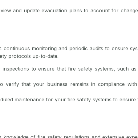
eview and update evacuation plans to account for change
es continuous monitoring and periodic audits to ensure sy
ety protocols up-to-date.
 inspections to ensure that fire safety systems, such as a
o verify that your business remains in compliance with 
duled maintenance for your fire safety systems to ensure
h knowledge of fire safety regulations and extensive exp