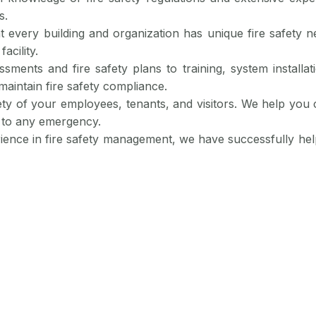
s.
t every building and organization has unique fire safety n
acility.
ssments and fire safety plans to training, system install
maintain fire safety compliance.
fety of your employees, tenants, and visitors. We help you 
 to any emergency.
rience in fire safety management, we have successfully he