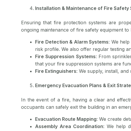
Installation & Maintenance of Fire Safety
Ensuring that fire protection systems are proper
ongoing maintenance of fire safety equipment to 
Fire Detection & Alarm Systems
: We help 
risk profile. We also offer regular testing
Fire Suppression Systems
: From sprinkle
that your fire suppression systems are func
Fire Extinguishers
: We supply, install, and
Emergency Evacuation Plans & Exit Strat
In the event of a fire, having a clear and effect
occupants can safely exit the building in an emer
Evacuation Route Mapping
: We create det
Assembly Area Coordination
: We help d