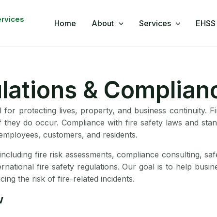
book
nkedIn
WhatsApp
YouTube
ervices
Home
About
Services
EHSS 
ulations & Complian
l for protecting lives, property, and business continuity. 
if they do occur. Compliance with fire safety laws and sta
r employees, customers, and residents.
including fire risk assessments, compliance consulting, sa
nternational fire safety regulations. Our goal is to help bus
ng the risk of fire-related incidents.
w