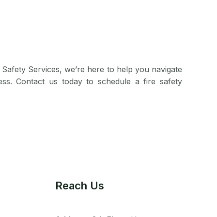
 Safety Services, we’re here to help you navigate
ess. Contact us today to schedule a fire safety
Reach Us