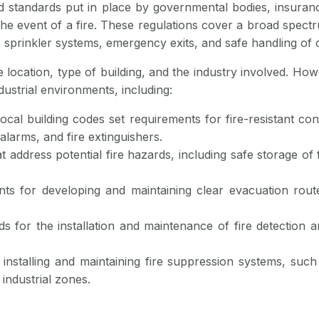
and standards put in place by governmental bodies, insuran
he event of a fire. These regulations cover a broad spectr
s, sprinkler systems, emergency exits, and safe handling of 
e location, type of building, and the industry involved. H
dustrial environments, including:
local building codes set requirements for fire-resistant con
alarms, and fire extinguishers.
at address potential fire hazards, including safe storage of
nts for developing and maintaining clear evacuation rout
ds for the installation and maintenance of fire detection
r installing and maintaining fire suppression systems, such 
 industrial zones.