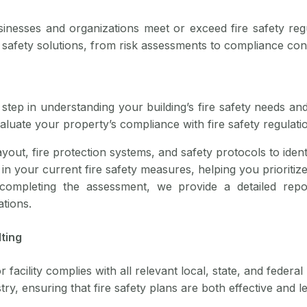
sinesses and organizations meet or exceed fire safety reg
re safety solutions, from risk assessments to compliance co
step in understanding your building’s fire safety needs and
aluate your property’s compliance with fire safety regul
ayout, fire protection systems, and safety protocols to iden
 in your current fire safety measures, helping you prioritiz
 completing the assessment, we provide a detailed repo
tions.
ting
acility complies with all relevant local, state, and federal 
ry, ensuring that fire safety plans are both effective and l