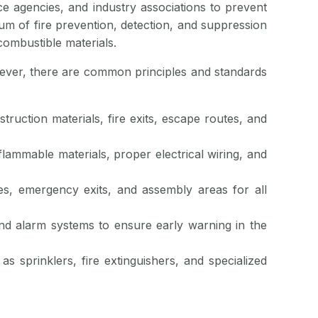
ce agencies, and industry associations to prevent
um of fire prevention, detection, and suppression
combustible materials.
owever, there are common principles and standards
struction materials, fire exits, escape routes, and
 flammable materials, proper electrical wiring, and
es, emergency exits, and assembly areas for all
 and alarm systems to ensure early warning in the
as sprinklers, fire extinguishers, and specialized