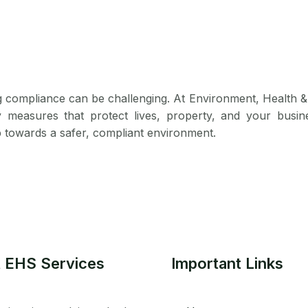
g compliance can be challenging. At Environment, Health &
y measures that protect lives, property, and your busin
p towards a safer, compliant environment.
 EHS Services
Important Links