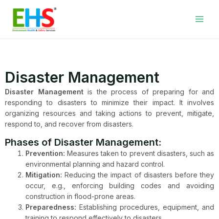
Skip
Facebook
LinkedIn
WhatsApp
YouTube
Main
to
Men
content
Disaster Management
Disaster Management
is the process of preparing for and
responding to disasters to minimize their impact. It involves
organizing resources and taking actions to prevent, mitigate,
respond to, and recover from disasters.
Phases of Disaster Management:
Prevention:
Measures taken to prevent disasters, such as
environmental planning and hazard control.
Mitigation:
Reducing the impact of disasters before they
occur, e.g., enforcing building codes and avoiding
construction in flood-prone areas.
Preparedness:
Establishing procedures, equipment, and
training to respond effectively to disasters.