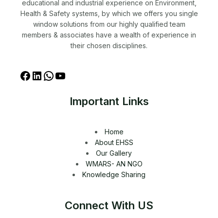
educational and industrial experience on Environment,
Health & Safety systems, by which we offers you single
window solutions from our highly qualified team
members & associates have a wealth of experience in
their chosen disciplines.
Important Links
Home
About EHSS
Our Gallery
WMARS- AN NGO
Knowledge Sharing
Connect With US