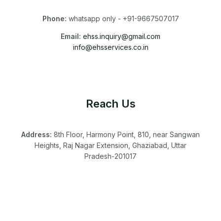
Phone:
whatsapp only - +91-9667507017
Email:
ehss.inquiry@gmail.com
info@ehsservices.co.in
Reach Us
Address:
8th Floor, Harmony Point, 810, near Sangwan
Heights, Raj Nagar Extension, Ghaziabad, Uttar
Pradesh-201017