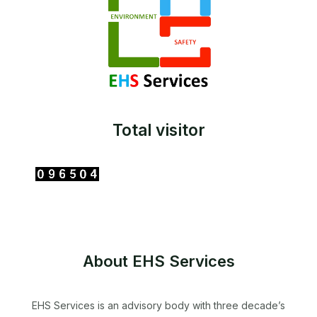
Total visitor
About EHS Services
EHS Services is an advisory body with three decade’s