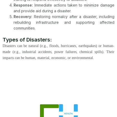
Response:
Immediate actions taken to minimize damage
and provide aid during a disaster.
Recovery:
Restoring normalcy after a disaster, including
rebuilding infrastructure and supporting affected
communities.
Types of Disasters:
Disasters can be natural (e.g., floods, hurricanes, earthquakes) or human-
made (e.g., industrial accidents, power failures, chemical spills). Their
impacts can be human, material, economic, or environmental.