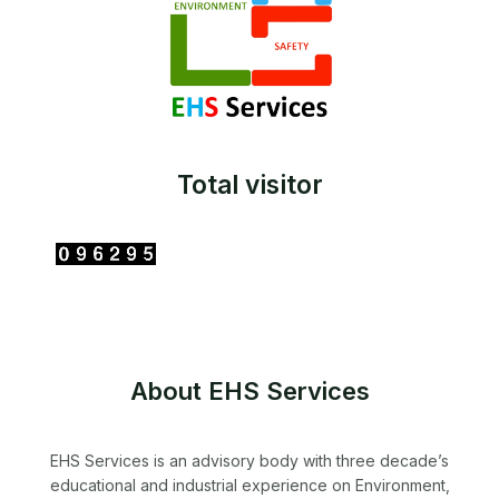
Total visitor
About EHS Services
EHS Services is an advisory body with three decade’s
educational and industrial experience on Environment,