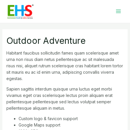
Skip
Main
to
Men
content
Outdoor Adventure
Habitant faucibus sollicitudin fames quam scelerisque amet
urna non risus diam netus pellentesque ac sit malesuada
risus nisi, aliquet rutrum scelerisque cras habitant lorem tortor
sit mauris eu ac id enim urna, adipiscing convallis viverra
egestas.
Sapien sagittis interdum quisque urna luctus eget morbi
vivamus eget cras scelerisque lectus proin aliquam erat
pellentesque pellentesque sed lectus volutpat semper
pellentesque aliquam in metus.
Custom logo & favicon support
Google Maps support