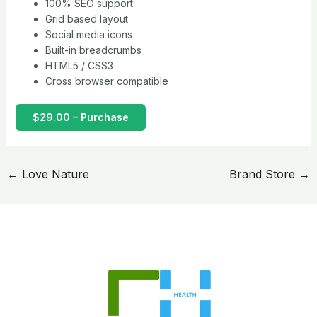
100% SEO support
Grid based layout
Social media icons
Built-in breadcrumbs
HTML5 / CSS3
Cross browser compatible
$29.00 – Purchase
←
Love Nature
Brand Store
→