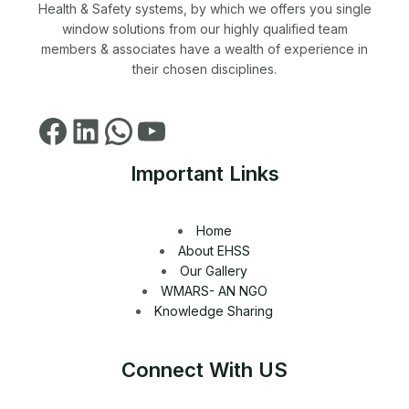
Health & Safety systems, by which we offers you single
window solutions from our highly qualified team
members & associates have a wealth of experience in
their chosen disciplines.
Important Links
Home
About EHSS
Our Gallery
WMARS- AN NGO
Knowledge Sharing
Connect With US