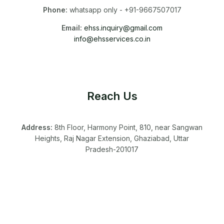
Phone:
whatsapp only - +91-9667507017
Email:
ehss.inquiry@gmail.com
info@ehsservices.co.in
Reach Us
Address:
8th Floor, Harmony Point, 810, near Sangwan
Heights, Raj Nagar Extension, Ghaziabad, Uttar
Pradesh-201017